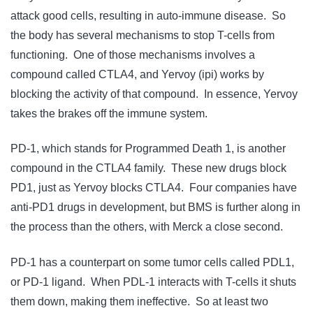
attack good cells, resulting in auto-immune disease. So
the body has several mechanisms to stop T-cells from
functioning. One of those mechanisms involves a
compound called CTLA4, and Yervoy (ipi) works by
blocking the activity of that compound. In essence, Yervoy
takes the brakes off the immune system.
PD-1, which stands for Programmed Death 1, is another
compound in the CTLA4 family. These new drugs block
PD1, just as Yervoy blocks CTLA4. Four companies have
anti-PD1 drugs in development, but BMS is further along in
the process than the others, with Merck a close second.
PD-1 has a counterpart on some tumor cells called PDL1,
or PD-1 ligand. When PDL-1 interacts with T-cells it shuts
them down, making them ineffective. So at least two