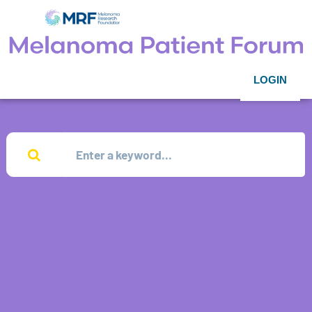
LOGIN