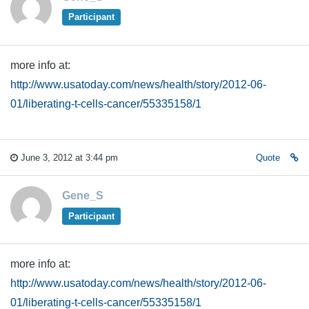
Participant
more info at:
http://www.usatoday.com/news/health/story/2012-06-
01/liberating-t-cells-cancer/55335158/1
June 3, 2012 at 3:44 pm
Quote
Gene_S
Participant
more info at:
http://www.usatoday.com/news/health/story/2012-06-
01/liberating-t-cells-cancer/55335158/1