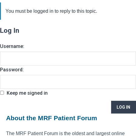
You must be logged in to reply to this topic.
Log In
Username:
Password:
Keep me signed in
LOG IN
About the MRF Patient Forum
The MRF Patient Forum is the oldest and largest online