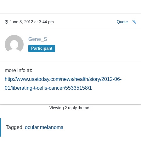
June 3, 2012 at 3:44 pm
Quote
Gene_S
Participant
more info at:
http://www.usatoday.com/news/health/story/2012-06-
01/liberating-t-cells-cancer/55335158/1
Viewing 2 reply threads
Tagged:
ocular melanoma