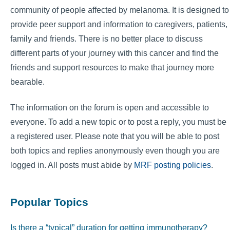
community of people affected by melanoma. It is designed to
provide peer support and information to caregivers, patients,
family and friends. There is no better place to discuss
different parts of your journey with this cancer and find the
friends and support resources to make that journey more
bearable.
The information on the forum is open and accessible to
everyone. To add a new topic or to post a reply, you must be
a registered user. Please note that you will be able to post
both topics and replies anonymously even though you are
logged in. All posts must abide by
MRF posting policies
.
Popular Topics
Is there a “typical” duration for getting immunotherapy?