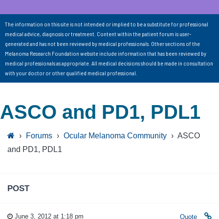
The information on this site is not intended or implied to be a substitute for professional
medical advice, diagnosis or treatment. Content within the patient forum is user-
generated and has not been reviewed by medical professionals. Other sections of the
Melanoma Research Foundation website include information that has been reviewed by
medical professionals as appropriate. All medical decisions should be made in consultation
with your doctor or other qualified medical professional.
ASCO and PD1, PDL1
›
Forums
›
Ocular Melanoma Community
›
ASCO
and PD1, PDL1
POST
June 3, 2012 at 1:18 pm
Quote