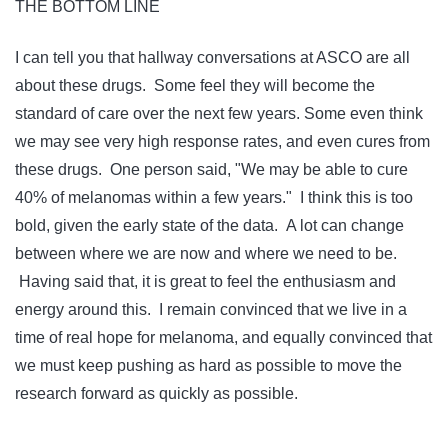
THE BOTTOM LINE
I can tell you that hallway conversations at ASCO are all
about these drugs. Some feel they will become the
standard of care over the next few years. Some even think
we may see very high response rates, and even cures from
these drugs. One person said, "We may be able to cure
40% of melanomas within a few years." I think this is too
bold, given the early state of the data. A lot can change
between where we are now and where we need to be.
Having said that, it is great to feel the enthusiasm and
energy around this. I remain convinced that we live in a
time of real hope for melanoma, and equally convinced that
we must keep pushing as hard as possible to move the
research forward as quickly as possible.