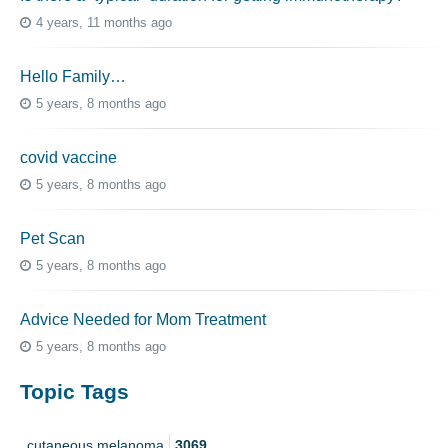
4 years, 11 months ago
Hello Family…
5 years, 8 months ago
covid vaccine
5 years, 8 months ago
Pet Scan
5 years, 8 months ago
Advice Needed for Mom Treatment
5 years, 8 months ago
Topic Tags
cutaneous melanoma
3069