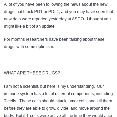
A lot of you have been following the news about the new
drugs that block PD1 or PDL1, and you may have seen that
new data were reported yesterday at ASCO. I thought you
might like a bit of an update.
For months researchers have been talking about these
drugs, with some optimism.
WHAT ARE THESE DRUGS?
I am not a scientist, but here is my understanding. Our
immune system has a lot of different components, including
T-cells. These cells should attack tumor cells and kill them
before they are able to grow, divide, and move around the
body. But if T-cells were active all the time they would also