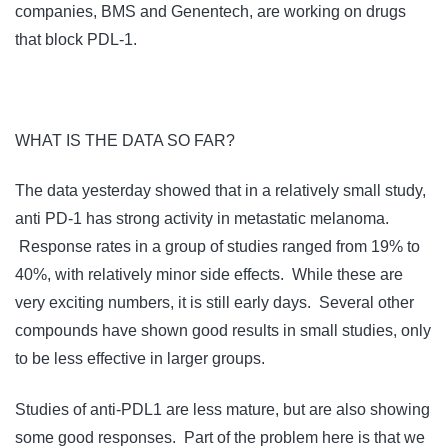
companies, BMS and Genentech, are working on drugs
that block PDL-1.
WHAT IS THE DATA SO FAR?
The data yesterday showed that in a relatively small study,
anti PD-1 has strong activity in metastatic melanoma.
Response rates in a group of studies ranged from 19% to
40%, with relatively minor side effects. While these are
very exciting numbers, it is still early days. Several other
compounds have shown good results in small studies, only
to be less effective in larger groups.
Studies of anti-PDL1 are less mature, but are also showing
some good responses. Part of the problem here is that we