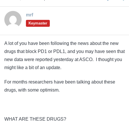
mrf
Keymaster
A lot of you have been following the news about the new
drugs that block PD1 or PDL1, and you may have seen that
new data were reported yesterday at ASCO. I thought you
might like a bit of an update.
For months researchers have been talking about these
drugs, with some optimism.
WHAT ARE THESE DRUGS?