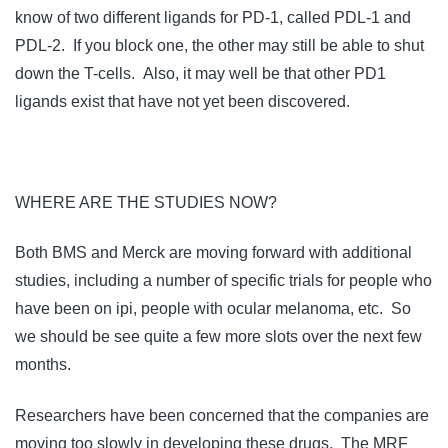
know of two different ligands for PD-1, called PDL-1 and
PDL-2. If you block one, the other may still be able to shut
down the T-cells. Also, it may well be that other PD1
ligands exist that have not yet been discovered.
WHERE ARE THE STUDIES NOW?
Both BMS and Merck are moving forward with additional
studies, including a number of specific trials for people who
have been on ipi, people with ocular melanoma, etc. So
we should be see quite a few more slots over the next few
months.
Researchers have been concerned that the companies are
moving too slowly in developing these drugs. The MRF