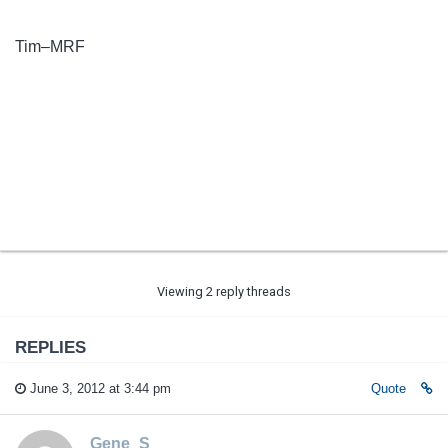
Tim–MRF
Viewing 2 reply threads
REPLIES
June 3, 2012 at 3:44 pm
Quote
Gene_S