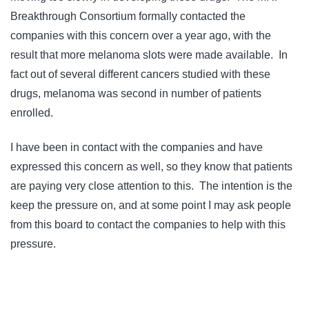
Breakthrough Consortium formally contacted the
companies with this concern over a year ago, with the
result that more melanoma slots were made available. In
fact out of several different cancers studied with these
drugs, melanoma was second in number of patients
enrolled.
I have been in contact with the companies and have
expressed this concern as well, so they know that patients
are paying very close attention to this. The intention is the
keep the pressure on, and at some point I may ask people
from this board to contact the companies to help with this
pressure.