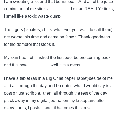
I am sweating a lot and that burns too. And all of the juice
coming out of me stinks……………..I mean REALLY stinks,
I smell like a toxic waste dump.
The rigors ( shakes, chills, whatever you want to call them)
are worse this time and came on faster. Thank goodness
for the demorol that stops it.
My skin had not finished the first peel before coming back,
and it is now……………..well it is a mess.
I have a tablet (as in a Big Chief paper Tablet)beside of me
and all through the day and I scribble what I would say in a
post or just scribble, then, all through the rest of the day I
pluck away in my digital journal on my laptop and after
many hours, I paste it and it becomes this post.