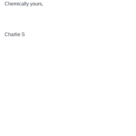
Chemically yours,
Charlie S