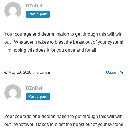
DZnDef
Participant
Your courage and determination to get through this will win
out. Whatever it takes to blast the beast out of your system!
I'm hoping this does it for you once and for all!
May 19, 2016 at 6:15 pm
Quote
DZnDef
Participant
Your courage and determination to get through this will win
out. Whatever it takes to blast the beast out of your system!