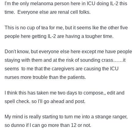
I'm the only melanoma person here in ICU doing IL-2 this
time. Everyone else are renal cell folks.
This is no cup of tea for me, but it seems lke the other five
people here getting IL-2 are having a tougher time.
Don't know, but everyone else here except me have people
staying with them and at the risk of sounding crass……it
seems to me that the caregivers are causing the ICU
nurses more trouble than the patients.
I think this has taken me two days to compose,, edit and
spell check. so I'll go ahead and post.
My mind is really starting to turn me into a strange ranger,
so dunno if I can go more than 12 or not.