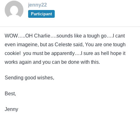
jenny22
Participant
WOW…..OH Charlie….sounds like a tough go….I cant
even imageine, but as Celeste said, You are one tough
cookie! you must be apparently….I sure as hell hope it
works again and you can be done with this.
Sending good wishes,
Best,
Jenny