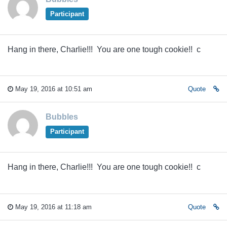
Participant
Hang in there, Charlie!!! You are one tough cookie!! c
May 19, 2016 at 10:51 am
Quote
Bubbles
Participant
Hang in there, Charlie!!! You are one tough cookie!! c
May 19, 2016 at 11:18 am
Quote