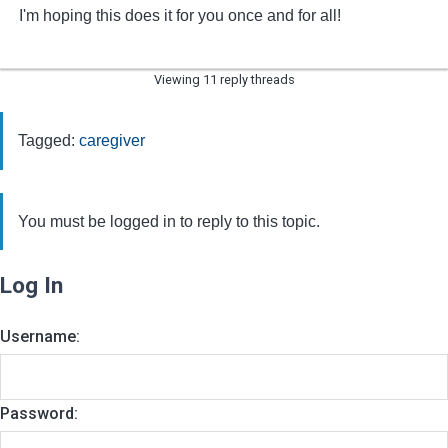
I'm hoping this does it for you once and for all!
Viewing 11 reply threads
Tagged:
caregiver
You must be logged in to reply to this topic.
Log In
Username:
Password: