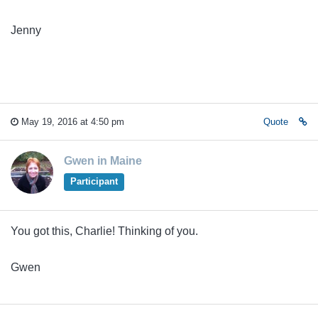
Jenny
May 19, 2016 at 4:50 pm
Quote
Gwen in Maine
Participant
You got this, Charlie! Thinking of you.
Gwen