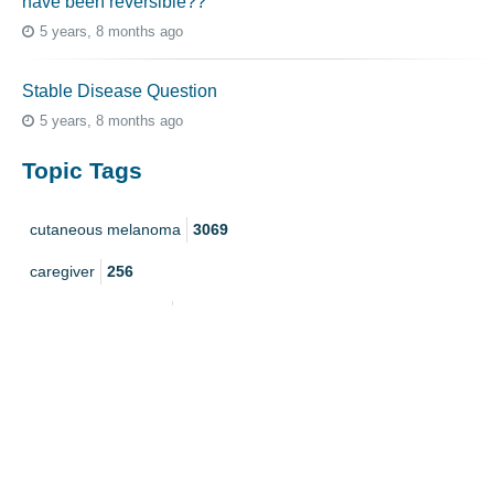
have been reversible??
5 years, 8 months ago
Stable Disease Question
5 years, 8 months ago
Topic Tags
cutaneous melanoma
3069
caregiver
256
mucosal melanoma
187
ocular melanoma
145
acral
107
pediatric melanoma
55
Mole
3