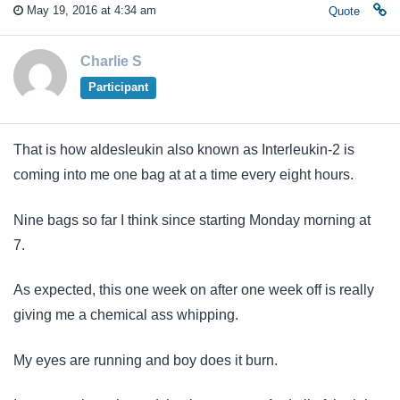
May 19, 2016 at 4:34 am
Quote
Charlie S
Participant
That is how aldesleukin also known as Interleukin-2 is
coming into me one bag at at a time every eight hours.
Nine bags so far I think since starting Monday morning at
7.
As expected, this one week on after one week off is really
giving me a chemical ass whipping.
My eyes are running and boy does it burn.