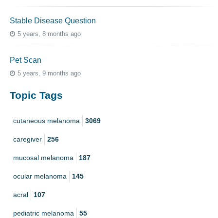
Stable Disease Question
5 years, 8 months ago
Pet Scan
5 years, 9 months ago
Topic Tags
cutaneous melanoma
3069
caregiver
256
mucosal melanoma
187
ocular melanoma
145
acral
107
pediatric melanoma
55