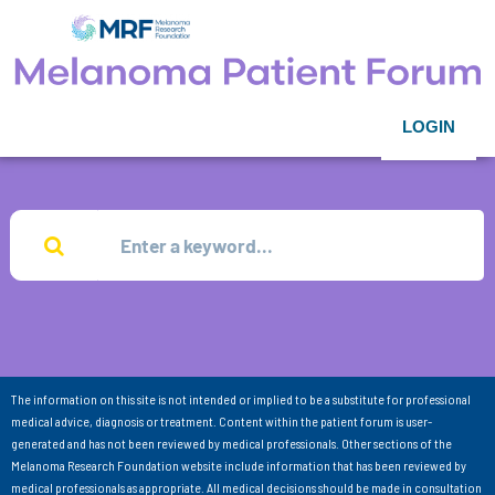
LOGIN
The information on this site is not intended or implied to be a substitute for professional
medical advice, diagnosis or treatment. Content within the patient forum is user-
generated and has not been reviewed by medical professionals. Other sections of the
Melanoma Research Foundation website include information that has been reviewed by
medical professionals as appropriate. All medical decisions should be made in consultation