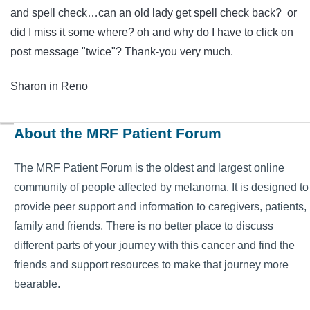
and spell check…can an old lady get spell check back? or
did I miss it some where? oh and why do I have to click on
post message "twice"? Thank-you very much.
Sharon in Reno
About the MRF Patient Forum
The MRF Patient Forum is the oldest and largest online
community of people affected by melanoma. It is designed to
provide peer support and information to caregivers, patients,
family and friends. There is no better place to discuss
different parts of your journey with this cancer and find the
friends and support resources to make that journey more
bearable.