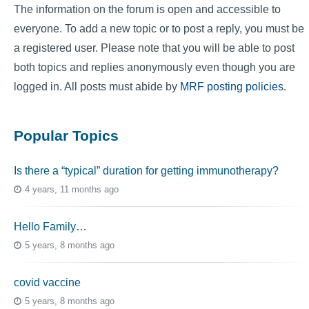
The information on the forum is open and accessible to
everyone. To add a new topic or to post a reply, you must be
a registered user. Please note that you will be able to post
both topics and replies anonymously even though you are
logged in. All posts must abide by
MRF posting policies
.
Popular Topics
Is there a “typical” duration for getting immunotherapy?
4 years, 11 months ago
Hello Family…
5 years, 8 months ago
covid vaccine
5 years, 8 months ago