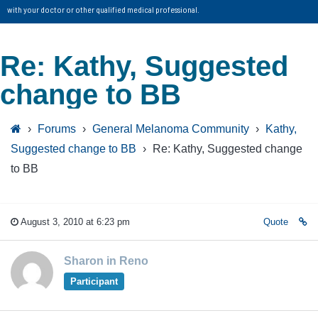
with your doctor or other qualified medical professional.
Re: Kathy, Suggested
change to BB
›
Forums
›
General Melanoma Community
›
Kathy,
Suggested change to BB
›
Re: Kathy, Suggested change
to BB
August 3, 2010 at 6:23 pm
Quote
Sharon in Reno
Participant