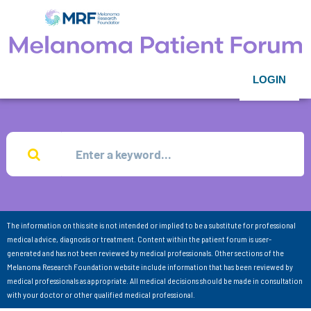
LOGIN
The information on this site is not intended or implied to be a substitute for professional
medical advice, diagnosis or treatment. Content within the patient forum is user-
generated and has not been reviewed by medical professionals. Other sections of the
Melanoma Research Foundation website include information that has been reviewed by
medical professionals as appropriate. All medical decisions should be made in consultation
with your doctor or other qualified medical professional.