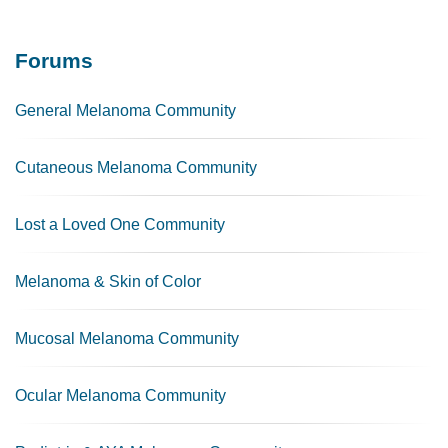
Forums
General Melanoma Community
Cutaneous Melanoma Community
Lost a Loved One Community
Melanoma & Skin of Color
Mucosal Melanoma Community
Ocular Melanoma Community