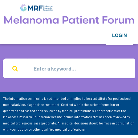
LOGIN
The information on this site is not intended or implied to be a substitute for professional
medical advice, diagnosis or treatment. Content within the patient forum is user-
generated and has not been reviewed by medical professionals. Other sections of the
Melanoma Research Foundation website include information that has been reviewed by
medical professionals as appropriate. All medical decisions should be made in consultation
with your doctor or other qualified medical professional.