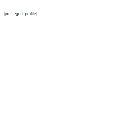
[profilegrid_profile]