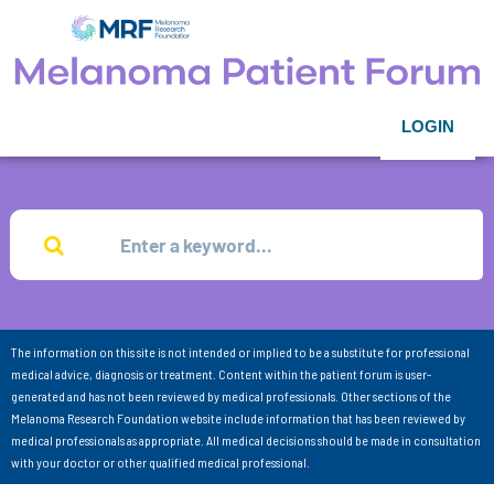
LOGIN
The information on this site is not intended or implied to be a substitute for professional
medical advice, diagnosis or treatment. Content within the patient forum is user-
generated and has not been reviewed by medical professionals. Other sections of the
Melanoma Research Foundation website include information that has been reviewed by
medical professionals as appropriate. All medical decisions should be made in consultation
with your doctor or other qualified medical professional.