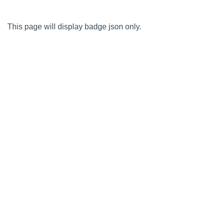
This page will display badge json only.