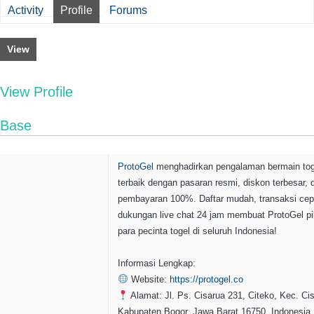
Activity
Profile
Forums
View
View Profile
Base
ProtoGel
menghadirkan pengalaman bermain toge
terbaik dengan pasaran resmi, diskon terbesar, 
pembayaran 100%. Daftar mudah, transaksi cepa
dukungan live chat 24 jam membuat ProtoGel pi
para pecinta togel di seluruh Indonesia!
Informasi Lengkap:
Website:
https://protogel.co
Alamat: Jl. Ps. Cisarua 231, Citeko, Kec. Ci
Kabupaten Bogor, Jawa Barat 16750, Indonesia