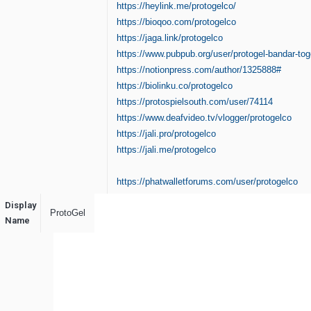
https://heylink.me/protogelco/
https://bioqoo.com/protogelco
https://jaga.link/protogelco
https://www.pubpub.org/user/protogel-bandar-tog
https://notionpress.com/author/1325888#
https://biolinku.co/protogelco
https://protospielsouth.com/user/74114
https://www.deafvideo.tv/vlogger/protogelco
https://jali.pro/protogelco
https://jali.me/protogelco
https://phatwalletforums.com/user/protogelco
Display
ProtoGel
Name