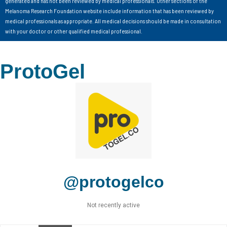
generated and has not been reviewed by medical professionals. Other sections of the
Melanoma Research Foundation website include information that has been reviewed by
medical professionals as appropriate. All medical decisions should be made in consultation
with your doctor or other qualified medical professional.
ProtoGel
@protogelco
Not recently active