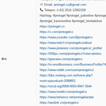
Email:
protogel.co@gmail.com
Telepon: (+62) 2516 12562169
Hashtag: #protogel #protogel_judionline #protoge
#protogel_kasinoonline #protogel_tembakikan
https://protogel.co
https://x.com/protogelco
https://www.youtube.com/@protogelco
https://www.twitch.tv/protogelco/about
https://www.pinterest.com/protogelco/_profile/
https://500px.com/p/protogelco?view=photos
Bio
https://gravatar.com/protogelco
https://in.enrollbusiness.com/BusinessProfile/
https://www.reddit.com/user/protogelco/
https://bbs.mofang.com.tw/home.php?
mod=space&uid=2099852
https://orcid.org/0009-0003-9947-3544
https://www.tumblr.com/protogelco
https://www.behance.net/protogebandar
https://qoolink.co/protogelco