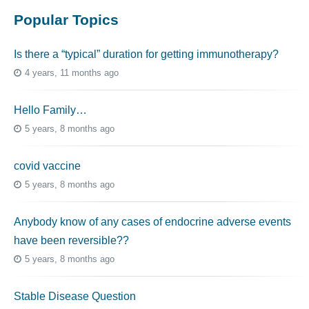
Popular Topics
Is there a “typical” duration for getting immunotherapy?
4 years, 11 months ago
Hello Family…
5 years, 8 months ago
covid vaccine
5 years, 8 months ago
Anybody know of any cases of endocrine adverse events
have been reversible??
5 years, 8 months ago
Stable Disease Question