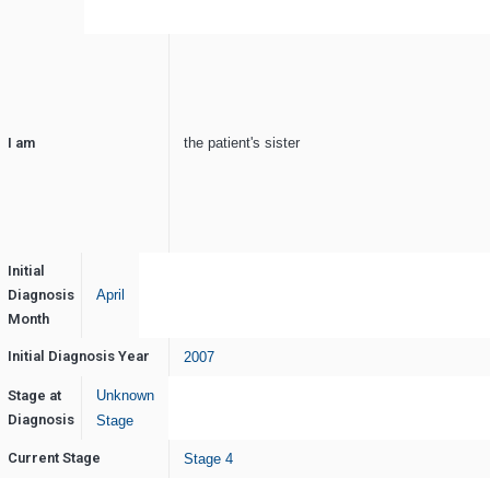
I am
the patient's sister
Initial
Diagnosis
April
Month
Initial Diagnosis Year
2007
Stage at
Unknown
Diagnosis
Stage
Current Stage
Stage 4