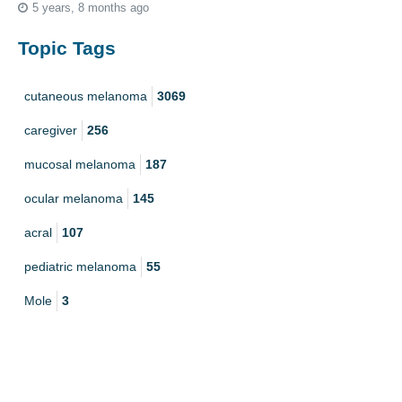
5 years, 8 months ago
Topic Tags
cutaneous melanoma
3069
caregiver
256
mucosal melanoma
187
ocular melanoma
145
acral
107
pediatric melanoma
55
Mole
3