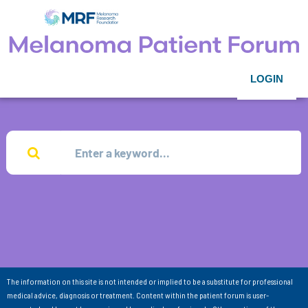
LOGIN
The information on this site is not intended or implied to be a substitute for professional
medical advice, diagnosis or treatment. Content within the patient forum is user-