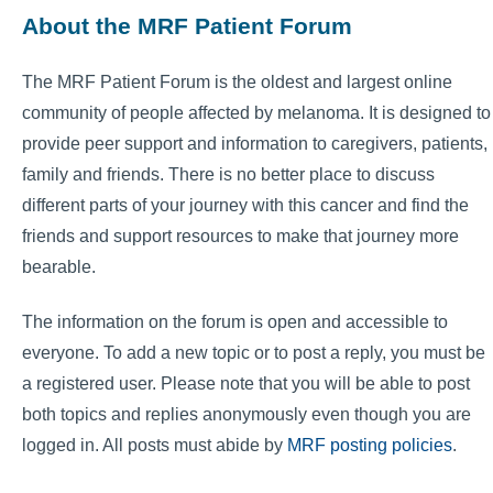
About the MRF Patient Forum
The MRF Patient Forum is the oldest and largest online
community of people affected by melanoma. It is designed to
provide peer support and information to caregivers, patients,
family and friends. There is no better place to discuss
different parts of your journey with this cancer and find the
friends and support resources to make that journey more
bearable.
The information on the forum is open and accessible to
everyone. To add a new topic or to post a reply, you must be
a registered user. Please note that you will be able to post
both topics and replies anonymously even though you are
logged in. All posts must abide by
MRF posting policies
.