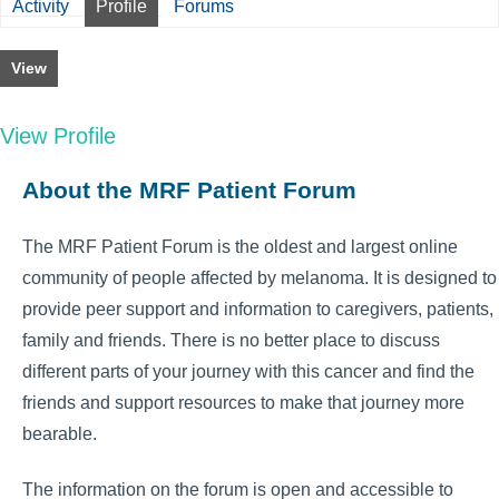
Activity
Profile
Forums
View
View Profile
About the MRF Patient Forum
The MRF Patient Forum is the oldest and largest online
community of people affected by melanoma. It is designed to
provide peer support and information to caregivers, patients,
family and friends. There is no better place to discuss
different parts of your journey with this cancer and find the
friends and support resources to make that journey more
bearable.
The information on the forum is open and accessible to