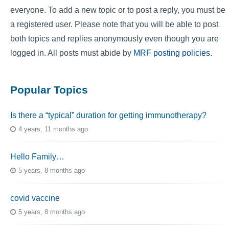
everyone. To add a new topic or to post a reply, you must be
a registered user. Please note that you will be able to post
both topics and replies anonymously even though you are
logged in. All posts must abide by
MRF posting policies
.
Popular Topics
Is there a “typical” duration for getting immunotherapy?
4 years, 11 months ago
Hello Family…
5 years, 8 months ago
covid vaccine
5 years, 8 months ago