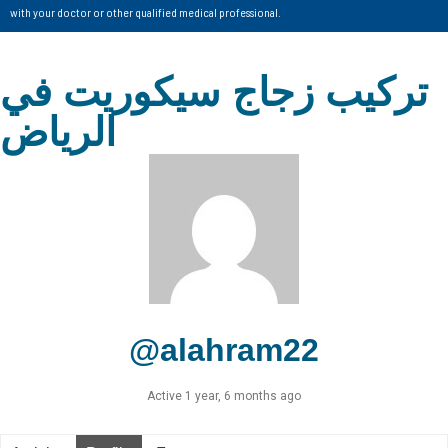
with your doctor or other qualified medical professional.
تركيب زجاج سيكوريت في
الرياض
@alahram22
Active 1 year, 6 months ago