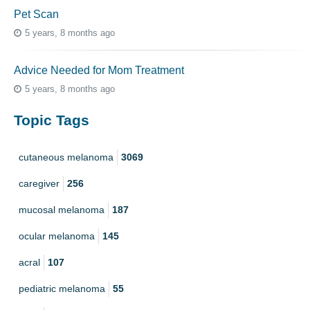
Pet Scan
5 years, 8 months ago
Advice Needed for Mom Treatment
5 years, 8 months ago
Topic Tags
cutaneous melanoma
3069
caregiver
256
mucosal melanoma
187
ocular melanoma
145
acral
107
pediatric melanoma
55