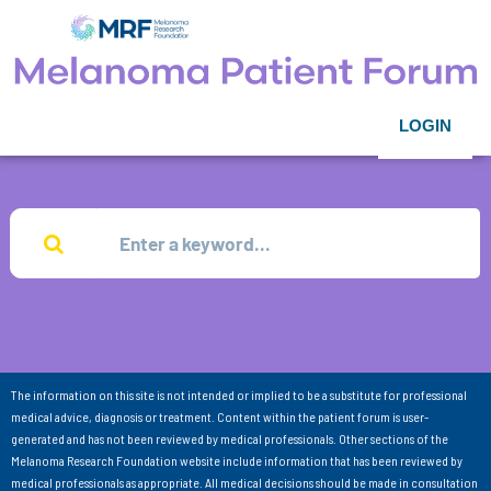
LOGIN
The information on this site is not intended or implied to be a substitute for professional
medical advice, diagnosis or treatment. Content within the patient forum is user-
generated and has not been reviewed by medical professionals. Other sections of the
Melanoma Research Foundation website include information that has been reviewed by
medical professionals as appropriate. All medical decisions should be made in consultation