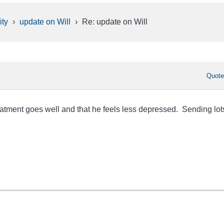
ty
›
update on Will
›
Re: update on Will
Quot
eatment goes well and that he feels less depressed. Sending lot