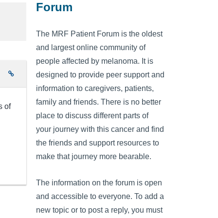
Forum
The MRF Patient Forum is the oldest
and largest online community of
people affected by melanoma. It is
e
designed to provide peer support and
information to caregivers, patients,
family and friends. There is no better
s of
place to discuss different parts of
your journey with this cancer and find
the friends and support resources to
make that journey more bearable.
The information on the forum is open
and accessible to everyone. To add a
new topic or to post a reply, you must