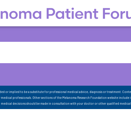
nded or implied to be a substitute for professional medical advice, diagnosis or treatment. Conte
 medical professionals. Other sections of the Melanoma Research Foundation website include 
ll medical decisions should be made in consultation with your doctor or other qualified medical