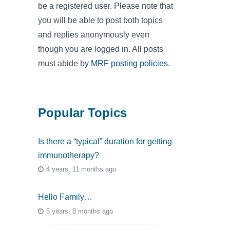
be a registered user. Please note that
you will be able to post both topics
and replies anonymously even
though you are logged in. All posts
must abide by
MRF posting policies
.
Popular Topics
Is there a “typical” duration for getting
immunotherapy?
4 years, 11 months ago
Hello Family…
5 years, 8 months ago