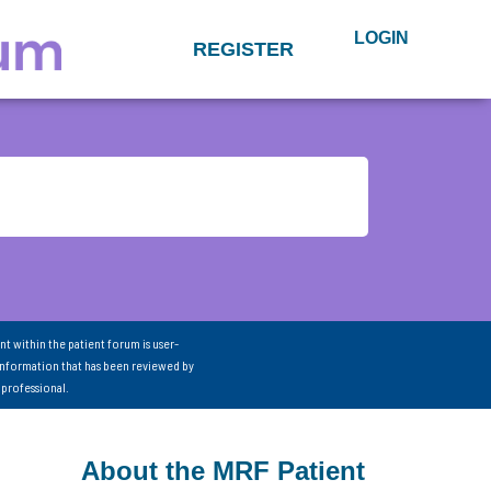
LOGIN
REGISTER
nt within the patient forum is user-
information that has been reviewed by
 professional.
About the MRF Patient