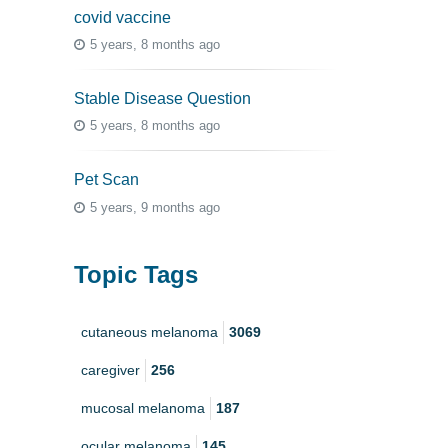
covid vaccine
5 years, 8 months ago
Stable Disease Question
5 years, 8 months ago
Pet Scan
5 years, 9 months ago
Topic Tags
cutaneous melanoma
3069
caregiver
256
mucosal melanoma
187
ocular melanoma
145