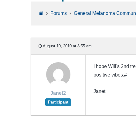
›
Forums
›
General Melanoma Communi
August 10, 2010 at 8:55 am
I hope Will's 2nd tr
positive vibes.#
Janet
Janet2
Participant