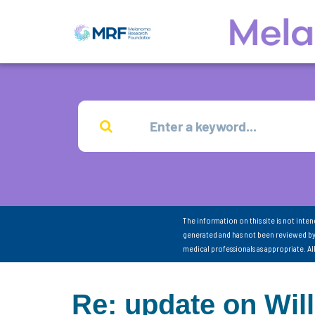
The information on this site is not inte
generated and has not been reviewed by
medical professionals as appropriate. A
Re: update on Will