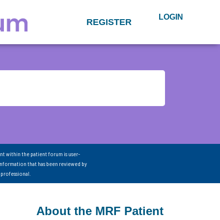
LOGIN
REGISTER
nt within the patient forum is user-
information that has been reviewed by
 professional.
About the MRF Patient