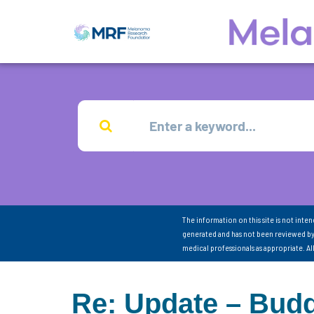
The information on this site is not inte
generated and has not been reviewed by
medical professionals as appropriate. A
Re: Update – Budd