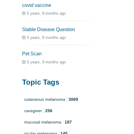
covid vaccine
5 years, 8 months ago
Stable Disease Question
5 years, 8 months ago
Pet Scan
5 years, 9 months ago
Topic Tags
cutaneous melanoma
3069
caregiver
256
mucosal melanoma
187
ocular melanoma
145