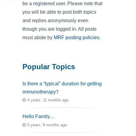
be a registered user. Please note that
you will be able to post both topics
and replies anonymously even
though you are logged in. All posts
must abide by
MRF posting policies
.
Popular Topics
Is there a “typical” duration for getting
immunotherapy?
4 years, 11 months ago
Hello Family…
5 years, 8 months ago