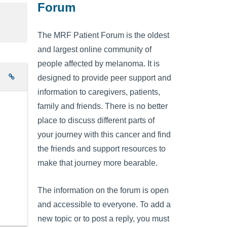
Forum
The MRF Patient Forum is the oldest
and largest online community of
people affected by melanoma. It is
e
designed to provide peer support and
information to caregivers, patients,
family and friends. There is no better
place to discuss different parts of
your journey with this cancer and find
the friends and support resources to
make that journey more bearable.
The information on the forum is open
and accessible to everyone. To add a
new topic or to post a reply, you must