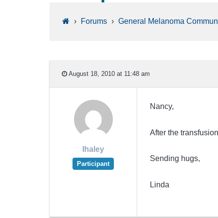
›
Forums
›
General Melanoma Communi
August 18, 2010 at 11:48 am
Nancy,
After the transfusi
lhaley
Sending hugs,
Participant
Linda