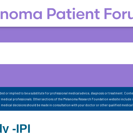
nded or implied to be a substitute for professional medical advice, diagnosis or treatment. Conte
 medical professionals. Other sections of the Melanoma Research Foundation website include 
ll medical decisions should be made in consultation with your doctor or other qualified medical
y -IPI