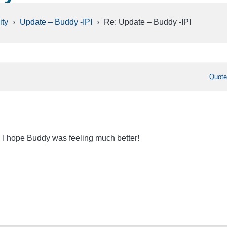
ty
›
Update – Buddy -IPI
›
Re: Update – Buddy -IPI
Quot
on I hope Buddy was feeling much better!