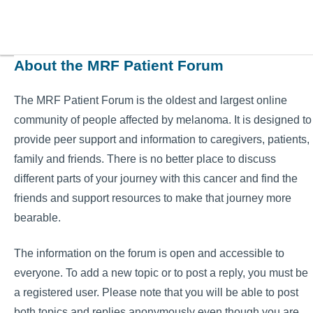
About the MRF Patient Forum
The MRF Patient Forum is the oldest and largest online
community of people affected by melanoma. It is designed to
provide peer support and information to caregivers, patients,
family and friends. There is no better place to discuss
different parts of your journey with this cancer and find the
friends and support resources to make that journey more
bearable.
The information on the forum is open and accessible to
everyone. To add a new topic or to post a reply, you must be
a registered user. Please note that you will be able to post
both topics and replies anonymously even though you are