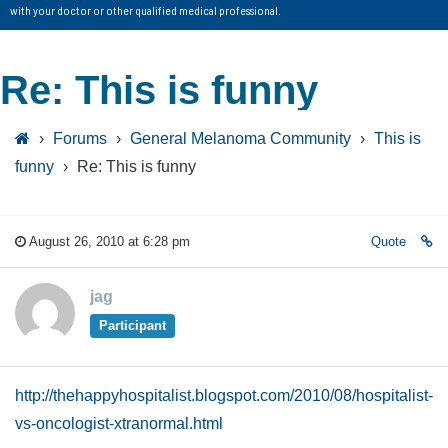
with your doctor or other qualified medical professional.
Re: This is funny
›
Forums
›
General Melanoma Community
›
This is
funny
›
Re: This is funny
August 26, 2010 at 6:28 pm
Quote
jag
Participant
http://thehappyhospitalist.blogspot.com/2010/08/hospitalist-
vs-oncologist-xtranormal.html