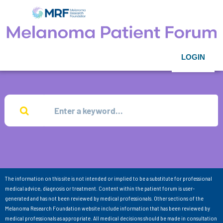
LOGIN
The information on this site is not intended or implied to be a substitute for professional
medical advice, diagnosis or treatment. Content within the patient forum is user-
generated and has not been reviewed by medical professionals. Other sections of the
Melanoma Research Foundation website include information that has been reviewed by
medical professionals as appropriate. All medical decisions should be made in consultation