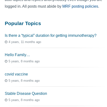
logged in. All posts must abide by
MRF posting policies
.
Popular Topics
Is there a “typical” duration for getting immunotherapy?
4 years, 11 months ago
Hello Family…
5 years, 8 months ago
covid vaccine
5 years, 8 months ago
Stable Disease Question
5 years, 8 months ago