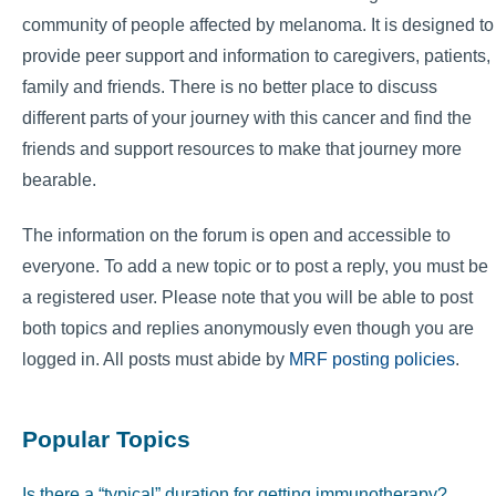
community of people affected by melanoma. It is designed to
provide peer support and information to caregivers, patients,
family and friends. There is no better place to discuss
different parts of your journey with this cancer and find the
friends and support resources to make that journey more
bearable.
The information on the forum is open and accessible to
everyone. To add a new topic or to post a reply, you must be
a registered user. Please note that you will be able to post
both topics and replies anonymously even though you are
logged in. All posts must abide by
MRF posting policies
.
Popular Topics
Is there a “typical” duration for getting immunotherapy?