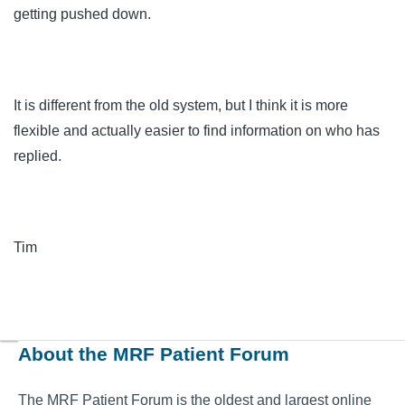
getting pushed down.
It is different from the old system, but I think it is more
flexible and actually easier to find information on who has
replied.
Tim
About the MRF Patient Forum
The MRF Patient Forum is the oldest and largest online