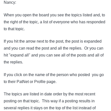
Nancy:
When you open the board you see the topics listed and, to
the right of the topic, a list of everyone who has responded
to that topic.
If you hit the arrow next to the post, the post is expanded
and you can read the post and all the replies. Or you can
hit "expand all" and you can see all of the posts and all of
the replies.
If you click on the name of the person who posted you go
to their PatNet or Profile page.
The topics are listed in date order by the most recent
posting on that topic. This way if a posting results in
several replies it stays on the top of the list instead of