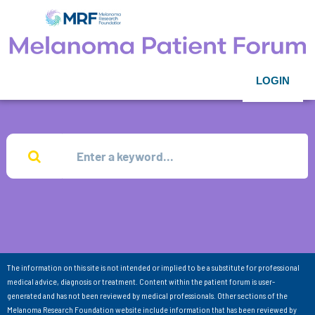
LOGIN
The information on this site is not intended or implied to be a substitute for professional
medical advice, diagnosis or treatment. Content within the patient forum is user-
generated and has not been reviewed by medical professionals. Other sections of the
Melanoma Research Foundation website include information that has been reviewed by