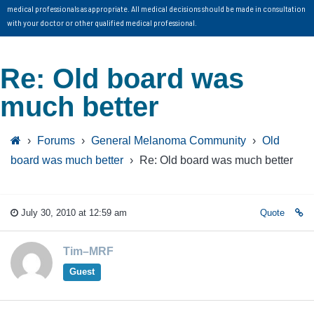
medical professionals as appropriate. All medical decisions should be made in consultation
with your doctor or other qualified medical professional.
Re: Old board was
much better
›
Forums
›
General Melanoma Community
›
Old
board was much better
›
Re: Old board was much better
July 30, 2010 at 12:59 am
Quote
Tim–MRF
Guest