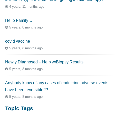
4 years, 11 months ago
Hello Family…
5 years, 8 months ago
covid vaccine
5 years, 8 months ago
Newly Diagnosed – Help w/Biopsy Results
5 years, 8 months ago
Anybody know of any cases of endocrine adverse events
have been reversible??
5 years, 8 months ago
Topic Tags